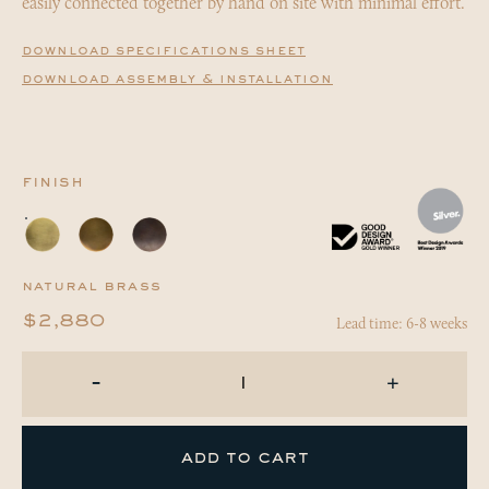
easily connected together by hand on site with minimal effort.
download specifications sheet
download assembly & installation
finish
natural brass
Lead time: 6-8 weeks
$2,880
-
+
add to cart