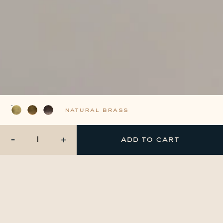
natural brass
-
+
add to cart