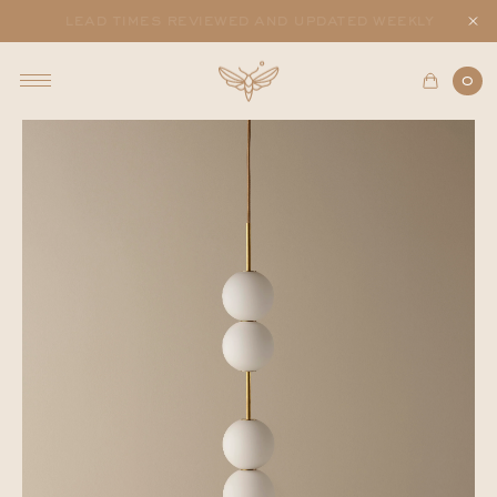
lead times reviewed and updated weekly
0