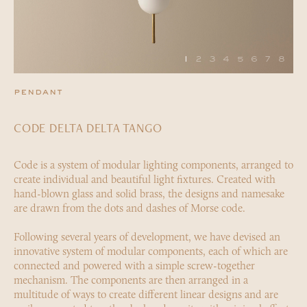
1
2
3
4
5
6
7
8
pendant
CODE DELTA DELTA TANGO
Code is a system of modular lighting components, arranged to
create individual and beautiful light fixtures. Created with
hand-blown glass and solid brass, the designs and namesake
are drawn from the dots and dashes of Morse code.
Following several years of development, we have devised an
innovative system of modular components, each of which are
connected and powered with a simple screw-together
mechanism. The components are then arranged in a
multitude of ways to create different linear designs and are