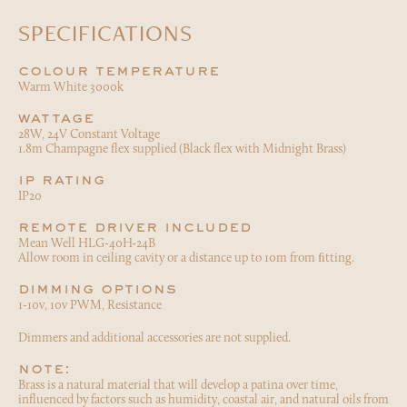
SPECIFICATIONS
colour temperature
Warm White 3000k
wattage
28W, 24V Constant Voltage
1.8m Champagne flex supplied (Black flex with Midnight Brass)
ip rating
IP20
remote driver included
Mean Well HLG-40H-24B
Allow room in ceiling cavity or a distance up to 10m from ﬁtting.
dimming options
1-10v, 10v PWM, Resistance
Dimmers and additional accessories are not supplied.
note:
Brass is a natural material that will develop a patina over time,
influenced by factors such as humidity, coastal air, and natural oils from