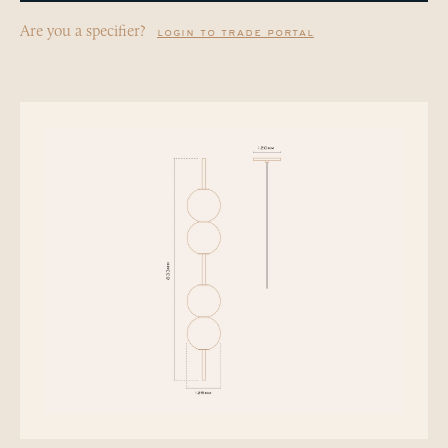
Are you a specifier?
login to trade portal