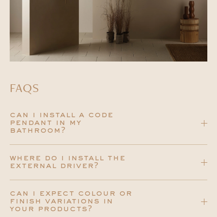
FAQS
can i install a code
pendant in my
bathroom?
where do i install the
external driver?
can i expect colour or
finish variations in
your products?