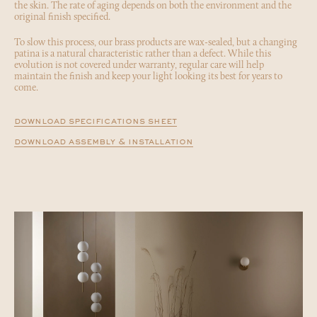
the skin. The rate of aging depends on both the environment and the
original finish specified.
To slow this process, our brass products are wax-sealed, but a changing
patina is a natural characteristic rather than a defect. While this
evolution is not covered under warranty, regular care will help
maintain the finish and keep your light looking its best for years to
come.
download specifications sheet
download assembly & installation