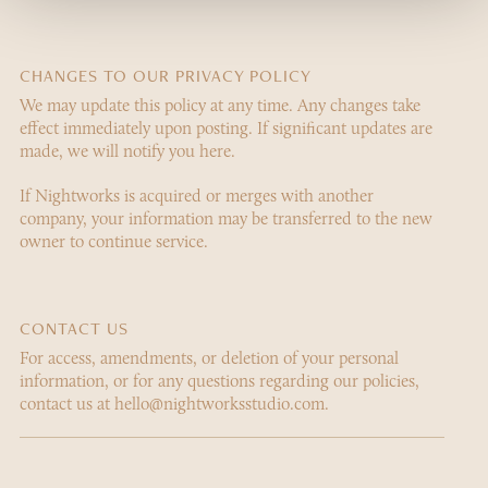
CHANGES TO OUR PRIVACY POLICY
We may update this policy at any time. Any changes take
effect immediately upon posting. If significant updates are
made, we will notify you here.
If Nightworks is acquired or merges with another
company, your information may be transferred to the new
owner to continue service.
CONTACT US
For access, amendments, or deletion of your personal
information, or for any questions regarding our policies,
contact us at hello@nightworksstudio.com.