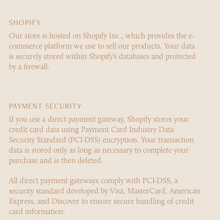
SHOPIFY
Our store is hosted on Shopify Inc., which provides the e-
commerce platform we use to sell our products. Your data
is securely stored within Shopify’s databases and protected
by a firewall.
PAYMENT SECURITY
If you use a direct payment gateway, Shopify stores your
credit card data using Payment Card Industry Data
Security Standard (PCI-DSS) encryption. Your transaction
data is stored only as long as necessary to complete your
purchase and is then deleted.
All direct payment gateways comply with PCI-DSS, a
security standard developed by Visa, MasterCard, American
Express, and Discover to ensure secure handling of credit
card information.