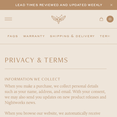
lead times reviewed and updated weekly
0
faqs
warranty
shipping & delivery
terms 
PRIVACY & TERMS
INFORMATION WE COLLECT
When you make a purchase, we collect personal details
such as your name, address, and email. With your consent,
we may also send you updates on new product releases and
Nightworks news.
When you browse our website, we automatically receive