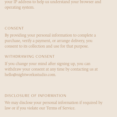
your IP address to help us understand your browser and
operating system.
CONSENT
By providing your personal information to complete a
purchase, verify a payment, or arrange delivery, you
consent to its collection and use for that purpose.
WITHDRAWING CONSENT
If you change your mind after signing up, you can
withdraw your consent at any time by contacting us at
hello@nightworksstudio.com.
DISCLOSURE OF INFORMATION
We may disclose your personal information if required by
law or if you violate our Terms of Service.