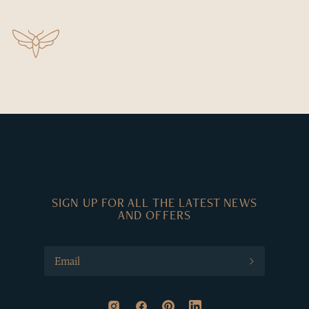
SIGN UP FOR ALL THE LATEST NEWS
AND OFFERS