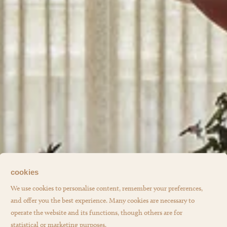
cookies
We use cookies to personalise content, remember your preferences,
and offer you the best experience. Many cookies are necessary to
operate the website and its functions, though others are for
statistical or marketing purposes.