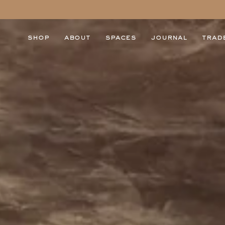
shop
about
spaces
journal
trad