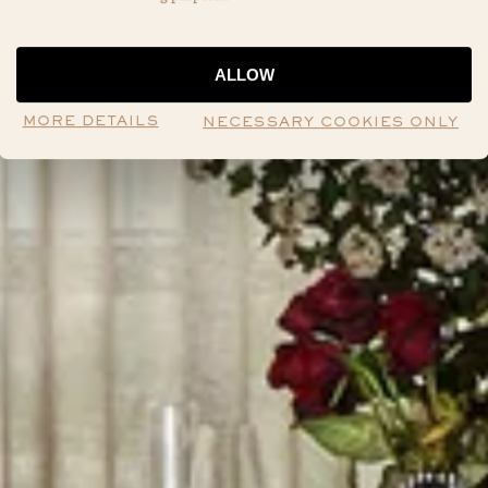
ALLOW
MORE DETAILS
NECESSARY COOKIES ONLY