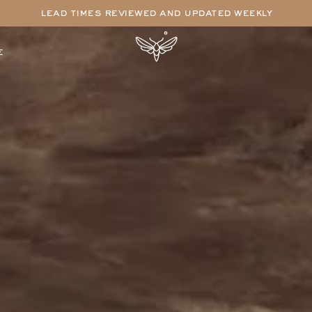
lead times reviewed and updated weekly
e