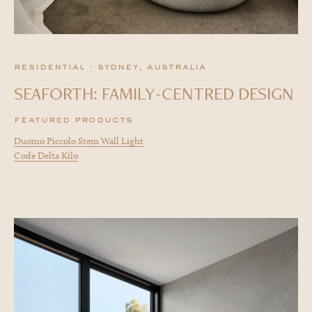
residential · sydney, australia
SEAFORTH: FAMILY-CENTRED DESIGN
featured products
Duomo Piccolo Stem Wall Light
Code Delta Kilo