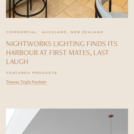
commercial · auckland, new zealand
NIGHTWORKS LIGHTING FINDS ITS
HARBOUR AT FIRST MATES, LAST
LAUGH
featured products
Tasman Triple Pendant