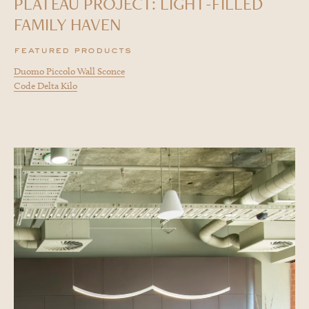
PLATEAU PROJECT: LIGHT-FILLED
FAMILY HAVEN
featured products
Duomo Piccolo Wall Sconce
Code Delta Kilo