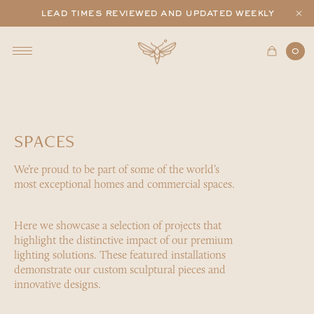
lead times reviewed and updated weekly
0
SPACES
We’re proud to be part of some of the world’s
most exceptional homes and commercial spaces.
Here we showcase a selection of projects that
highlight the distinctive impact of our premium
lighting solutions. These featured installations
demonstrate our custom sculptural pieces and
innovative designs.