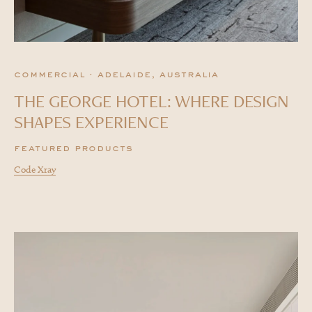
commercial · adelaide, australia
THE GEORGE HOTEL: WHERE DESIGN
SHAPES EXPERIENCE
featured products
Code Xray