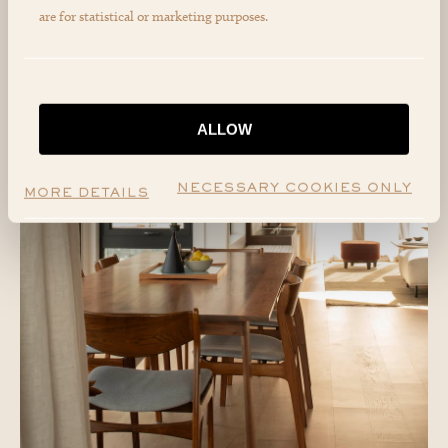
are for statistical or marketing purposes.
ALLOW
NECESSARY COOKIES ONLY
MORE DETAILS