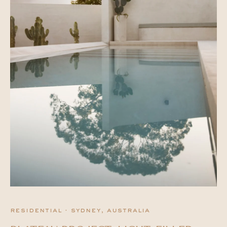
residential · sydney, australia