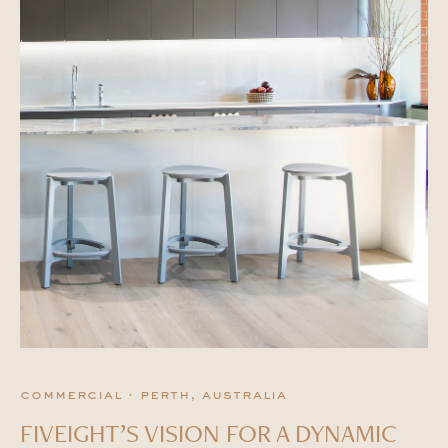
commercial · perth, australia
FIVEIGHT’S VISION FOR A DYNAMIC