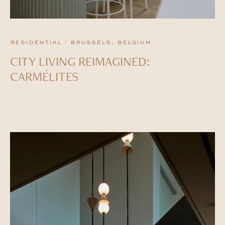
residential · brussels, belgium
CITY LIVING REIMAGINED:
CARMÉLITES