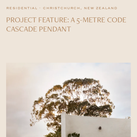
residential · christchurch, new zealand
PROJECT FEATURE: A 5-METRE CODE
CASCADE PENDANT