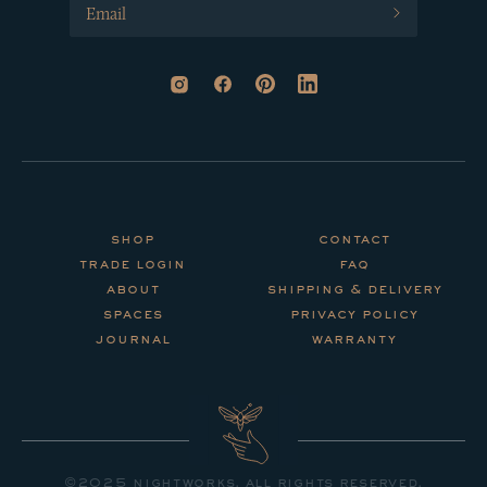
shop
contact
trade login
faq
about
shipping & delivery
spaces
privacy policy
journal
warranty
©2025 nightworks. all rights reserved.