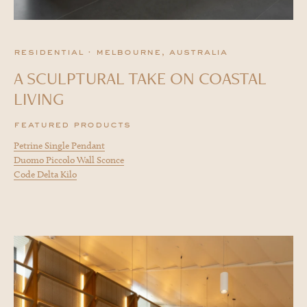
residential · melbourne, australia
A SCULPTURAL TAKE ON COASTAL
LIVING
featured products
Petrine Single Pendant
Duomo Piccolo Wall Sconce
Code Delta Kilo