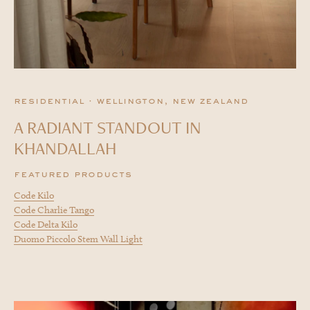
residential · wellington, new zealand
A RADIANT STANDOUT IN
KHANDALLAH
featured products
Code Kilo
Code Charlie Tango
Code Delta Kilo
Duomo Piccolo Stem Wall Light