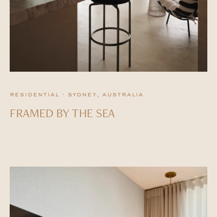
residential · sydney, australia
FRAMED BY THE SEA