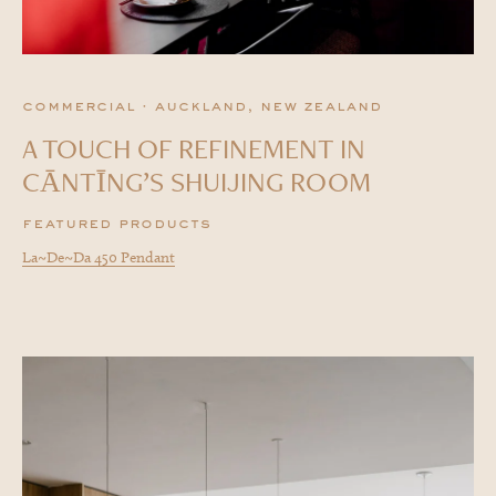
commercial · auckland, new zealand
A TOUCH OF REFINEMENT IN
CĀNTĪNG’S SHUIJING ROOM
featured products
La~De~Da 450 Pendant