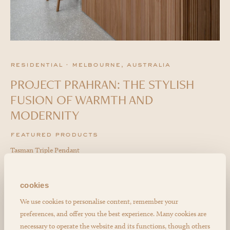
residential · melbourne, australia
PROJECT PRAHRAN: THE STYLISH
FUSION OF WARMTH AND
MODERNITY
featured products
Tasman Triple Pendant
cookies
We use cookies to personalise content, remember your
preferences, and offer you the best experience. Many cookies are
necessary to operate the website and its functions, though others