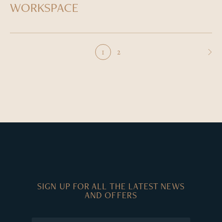
WORKSPACE
2
1
SIGN UP FOR ALL THE LATEST NEWS
AND OFFERS